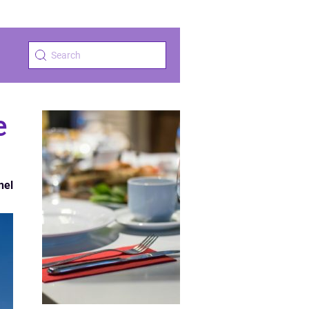
e
nel