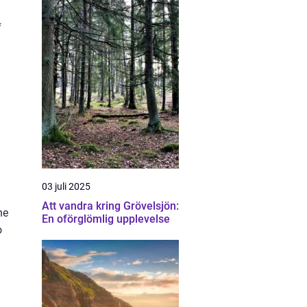
f
03 juli 2025
Att vandra kring Grövelsjön:
he
En oförglömlig upplevelse
o