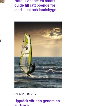
Hotell i Skåne: En smart
guide till rätt boende för
stad, kust och landsbygd
-
ey
02 augusti 2025
Upptäck världen genom en
surfresa