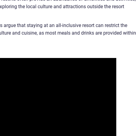
oring the local culture and attractions outside the resort
 argue that staying at an all-inclusive resort can restrict the
ulture and cuisine, as most meals and drinks are provided within