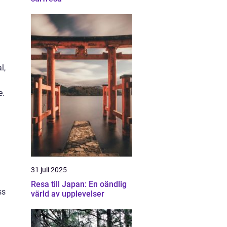
l,
e.
31 juli 2025
Resa till Japan: En oändlig
ss
värld av upplevelser