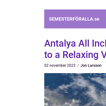
SEMESTERFÖRALLA.
se
Antalya All In
to a Relaxing 
02 november 2023
Jon Larsson