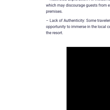
which may discourage guests from expl
premises.
– Lack of Authenticity: Some travelers
opportunity to immerse in the local c
the resort.