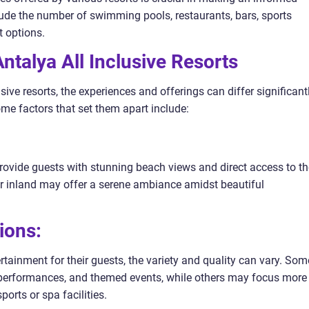
lude the number of swimming pools, restaurants, bars, sports
t options.
talya All Inclusive Resorts
sive resorts, the experiences and offerings can differ significant
me factors that set them apart include:
provide guests with stunning beach views and direct access to th
her inland may offer a serene ambiance amidst beautiful
ions:
tertainment for their guests, the variety and quality can vary. Som
c performances, and themed events, while others may focus more
ports or spa facilities.