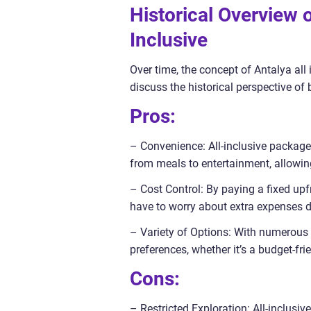
Historical Overview 
Inclusive
Over time, the concept of Antalya al
discuss the historical perspective of 
Pros:
– Convenience: All-inclusive packages
from meals to entertainment, allowing
– Cost Control: By paying a fixed upfr
have to worry about extra expenses du
– Variety of Options: With numerous 
preferences, whether it’s a budget-fri
Cons:
– Restricted Exploration: All-inclusi