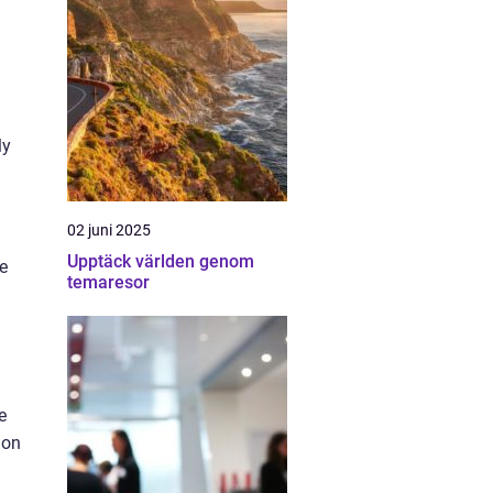
ly
02 juni 2025
Upptäck världen genom
e
temaresor
e
 on