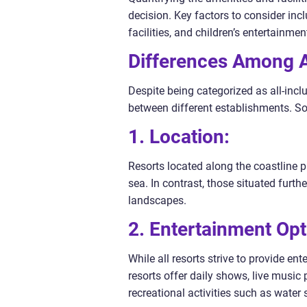
decision. Key factors to consider inc
facilities, and children’s entertainmen
Differences Among An
Despite being categorized as all-inclu
between different establishments. So
1. Location:
Resorts located along the coastline 
sea. In contrast, those situated furt
landscapes.
2. Entertainment Opt
While all resorts strive to provide en
resorts offer daily shows, live musi
recreational activities such as water s