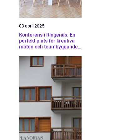
03 april 2025
Konferens i Ringenäs: En
perfekt plats för kreativa
möten och teambyggande
aktiviteter