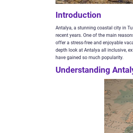
Introduction
Antalya, a stunning coastal city in 
recent years. One of the main reasons f
offer a stress-free and enjoyable vaca
depth look at Antalya all inclusive, ex
have gained so much popularity.
Understanding Antaly