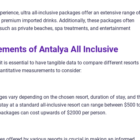
perience, ultra all-inclusive packages offer an extensive range o
 premium imported drinks. Additionally, these packages often
s such as private beaches, spa treatments, and entertainment
ments of Antalya All Inclusive
t is essential to have tangible data to compare different resorts
uantitative measurements to consider:
ages vary depending on the chosen resort, duration of stay, and t
 stay at a standard all-inclusive resort can range between $500 t
e packages can cost upwards of $2000 per person.
ies offered by various resorts is crucial in making an informed