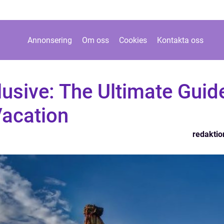
Annonsering
Om oss
Cookies
Kontakta oss
clusive: The Ultimate Guid
Vacation
redaktio