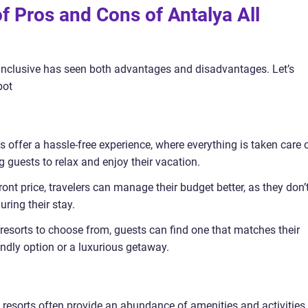
of Pros and Cons of Antalya All
l inclusive has seen both advantages and disadvantages. Let’s
bot
 offer a hassle-free experience, where everything is taken care o
 guests to relax and enjoy their vacation.
ont price, travelers can manage their budget better, as they don’
ring their stay.
resorts to choose from, guests can find one that matches their
endly option or a luxurious getaway.
ve resorts often provide an abundance of amenities and activities,