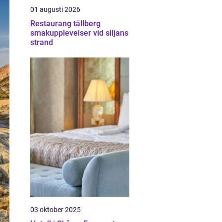
01 augusti 2026
Restaurang tällberg
smakupplevelser vid siljans
strand
03 oktober 2025