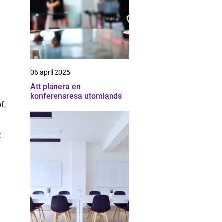
06 april 2025
Att planera en
konferensresa utomlands
f,
t