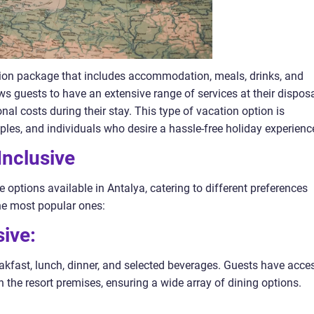
cation package that includes accommodation, meals, drinks, and
ows guests to have an extensive range of services at their disposa
nal costs during their stay. This type of vacation option is
uples, and individuals who desire a hassle-free holiday experienc
Inclusive
ve options available in Antalya, catering to different preferences
he most popular ones:
sive:
akfast, lunch, dinner, and selected beverages. Guests have acce
n the resort premises, ensuring a wide array of dining options.