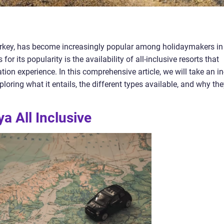
Turkey, has become increasingly popular among holidaymakers in
or its popularity is the availability of all-inclusive resorts that
tion experience. In this comprehensive article, we will take an in
ploring what it entails, the different types available, and why th
a All Inclusive