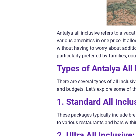
Antalya all inclusive refers to a va
various amenities in one price. It all
without having to worry about additio
particularly preferred by families, co
Types of Antalya All 
There are several types of all-inclusi
and budgets. Let’s explore some of t
1. Standard All Inclu
These packages typically include bre
to various restaurants and bars withi
2. Ultra All Inclusive: