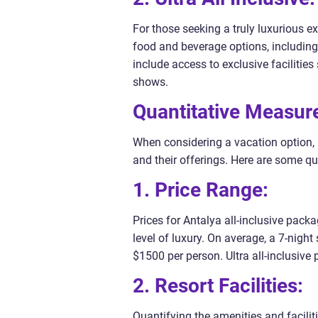
For those seeking a truly luxurious ex
food and beverage options, including
include access to exclusive facilitie
shows.
Quantitative Measure
When considering a vacation option, i
and their offerings. Here are some q
1. Price Range:
Prices for Antalya all-inclusive pack
level of luxury. On average, a 7-night
$1500 per person. Ultra all-inclusiv
2. Resort Facilities:
Quantifying the amenities and facilit